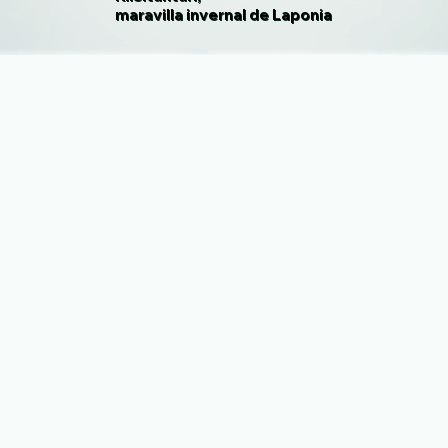
maravilla invernal de Laponia