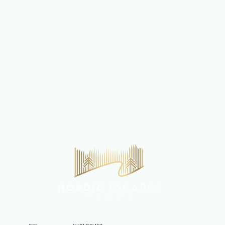
Tel. +358 40 361 8865