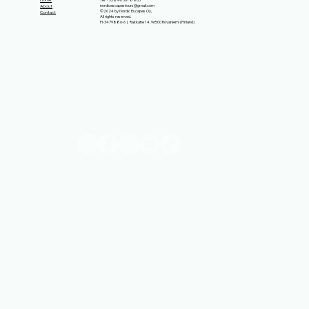
Home
nordicescapestours@gmail.com
About
©2024 by Nordic Escapes Oy,
Contact
All rights reserved.
FI-3479886-6 | Rakkatie 14, 96500 Rovaniemi (Finland)