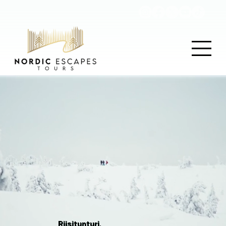
Riisitunturi,